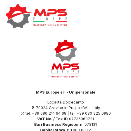
Categories
Tags
Authors
Show all
MPS Europe srl - Unipersonale
Località Dolcecanto
70024 Gravina in Puglia (BA) - Italy
tel. +39 080 214 64 68 | tel. +39 080 325 0980
VAT No. / Tax ID
07735960721
Bari Business Register n.
578131
Capital stock
€ 1.800,00 i.v.