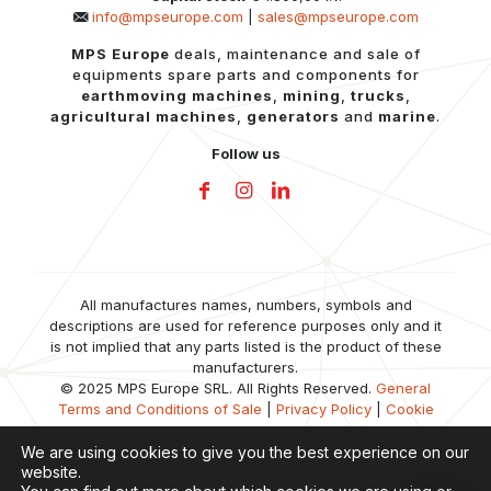
info@mpseurope.com
|
sales@mpseurope.com
MPS Europe
deals, maintenance and sale of
equipments spare parts and components for
earthmoving machines
,
mining
,
trucks
,
agricultural machines
,
generators
and
marine
.
Follow us
All manufactures names, numbers, symbols and
descriptions are used for reference purposes only and it
is not implied that any parts listed is the product of these
manufacturers.
© 2025 MPS Europe SRL. All Rights Reserved.
General
Terms and Conditions of Sale
|
Privacy Policy
|
Cookie
Policy
We are using cookies to give you the best experience on our
website.