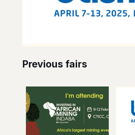
Previous fairs