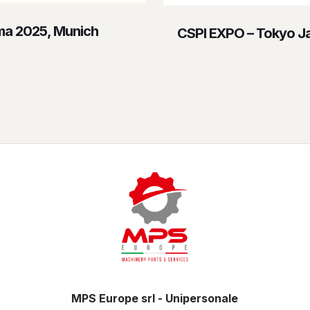
a 2025, Munich
CSPI EXPO – Tokyo J
MPS Europe srl - Unipersonale