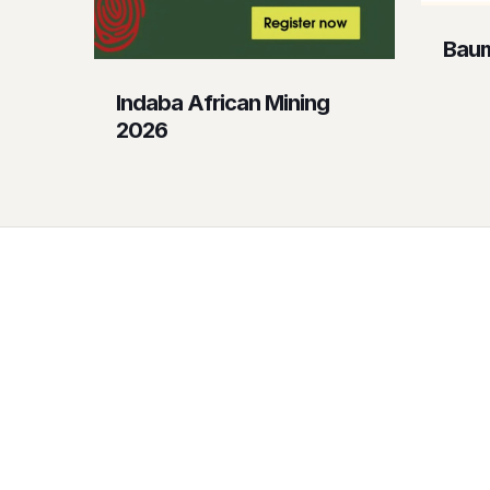
Baum
Indaba African Mining
2026