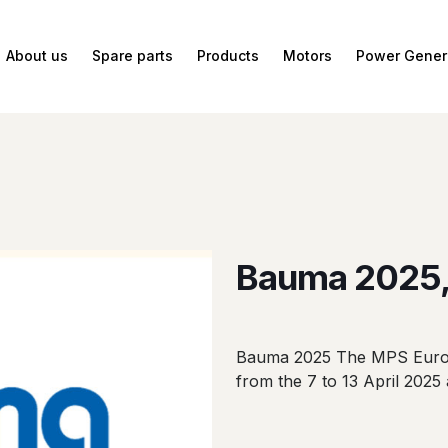
About us
Spare parts
Products
Motors
Power Gener
Bauma 2025,
Bauma 2025 The MPS Europe
from the 7 to 13 April 2025