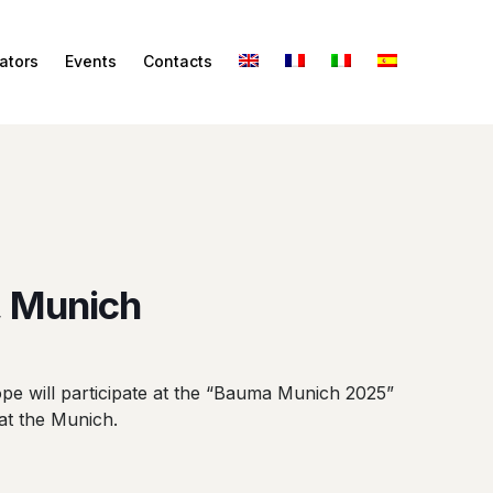
ators
Events
Contacts
 Munich
 will participate at the “Bauma Munich 2025”
 at the Munich.