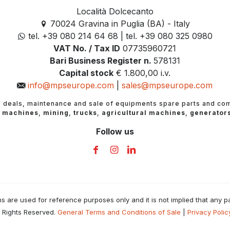
Località Dolcecanto
70024 Gravina in Puglia (BA) - Italy
tel. +39 080 214 64 68 | tel. +39 080 325 0980
VAT No. / Tax ID
07735960721
Bari Business Register n.
578131
Capital stock
€ 1.800,00 i.v.
info@mpseurope.com
|
sales@mpseurope.com
e
deals, maintenance and sale of equipments spare parts and co
 machines
,
mining
,
trucks
,
agricultural machines
,
generator
Follow us
are used for reference purposes only and it is not implied that any par
 Rights Reserved.
General Terms and Conditions of Sale
|
Privacy Polic