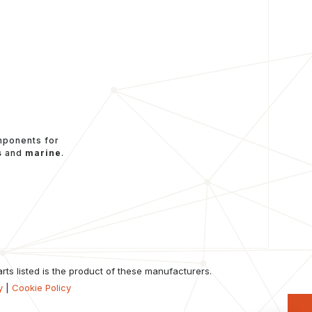
mponents for
s
and
marine
.
ts listed is the product of these manufacturers.
y
|
Cookie Policy