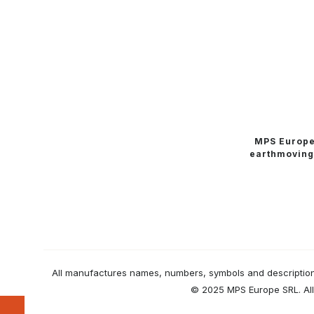
MPS Europ
earthmoving
All manufactures names, numbers, symbols and descriptions 
© 2025 MPS Europe SRL. All