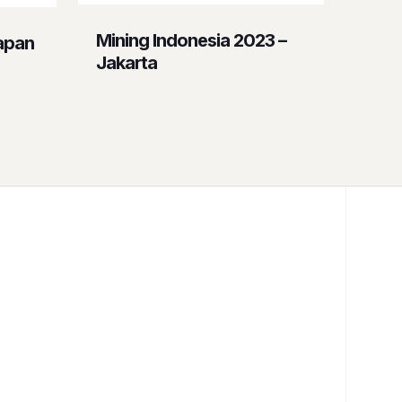
Mining Indonesia 2023 –
apan
Jakarta